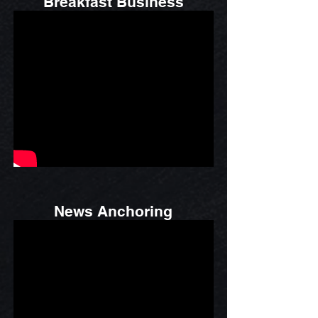
Breakfast Business
News Anchoring