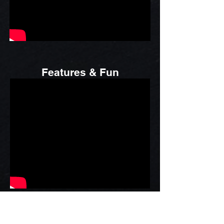
Features & Fun
Business Shows