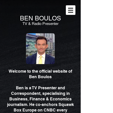
BEN
BOULOS
TV & Radio Presenter
Welcome to the official website of
Ben Boulos
Ben is a TV Presenter and
Correspondent, specialising in
Business, Finance & Economics
journalism. He co-anchors Squawk
Box Europe on CNBC every