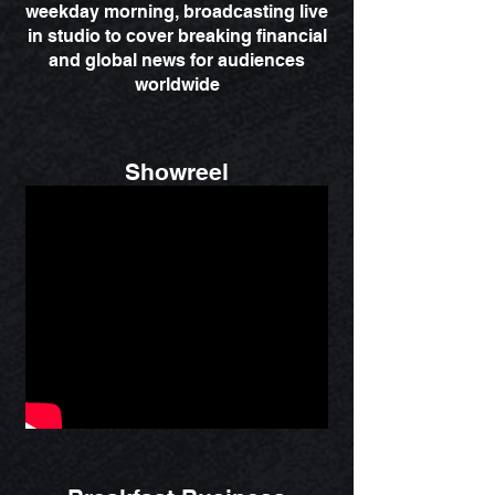
weekday morning, broadcasting live
in studio to cover breaking financial
and global news for audiences
worldwide
Showreel