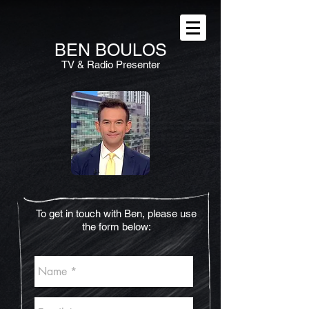
BEN
BOULOS
TV & Radio Presenter
To get in touch with Ben, please use
the form below: