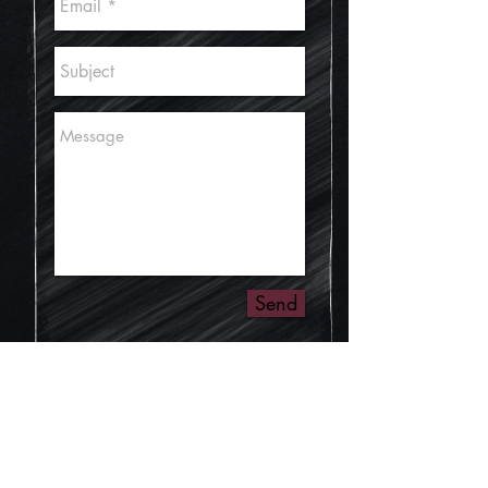
Send
© Ben Boulos